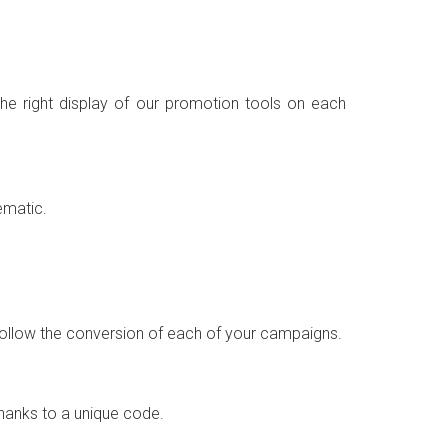
the right display of our promotion tools on each
ematic.
o follow the conversion of each of your campaigns.
thanks to a unique code.