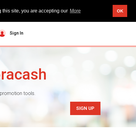
 this site, you are accepting our
More
OK
Sign In
oracash
 promotion tools.
SIGN UP