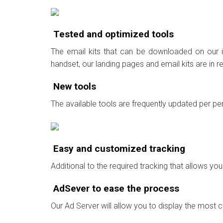
Tested and optimized tools
The email kits that can be downloaded on our in
handset, our landing pages and email kits are in 
New tools
The available tools are frequently updated per per
Easy and customized tracking
Additional to the required tracking that allows y
AdSever to ease the process
Our Ad Server will allow you to display the most 