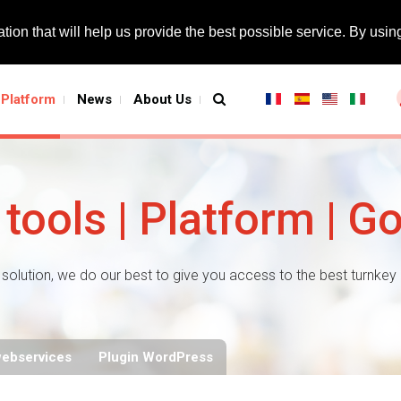
tion that will help us provide the best possible service. By using
Platform
News
About Us
tools | Platform | G
solution, we do our best to give you access to the best turnkey
webservices
Plugin WordPress