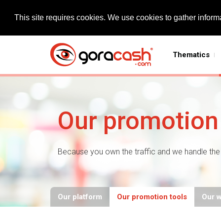
This site requires cookies. We use cookies to gather informa
Thematics
Our promotion 
Because you own the traffic and we handle the 
Our platform
Our promotion tools
Our 