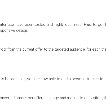
terface have been tested and highly optimized. Plus, to get 
responsive design.
iod, from the current offer to the targeted audience, for each th
ou to be identified, you are now able to add a personal tracker t
converted banner per offer, language and market to our visitors, 