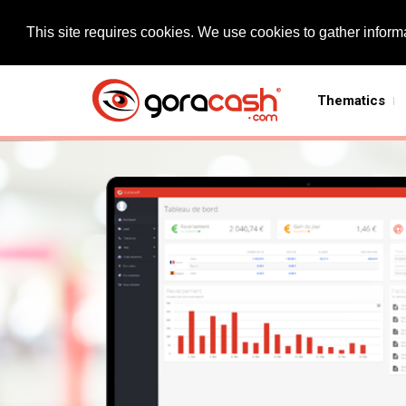
This site requires cookies. We use cookies to gather informa
Thematics