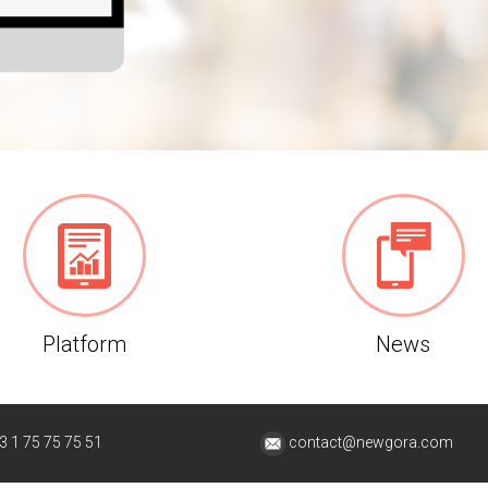
Platform
News
3 1 75 75 75 51
contact@newgora.com