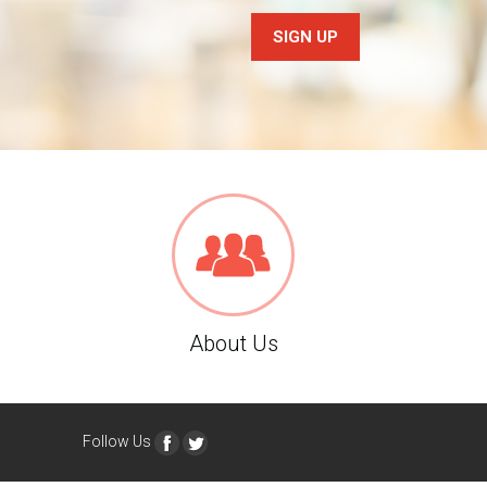
SIGN UP
About Us
Follow Us