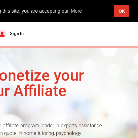
 this site, you are accepting our
More
OK
Sign In
onetize your
r Affiliate
 affiliate program leader in experts assistance
ion quote, in-home tutoring, psychology …