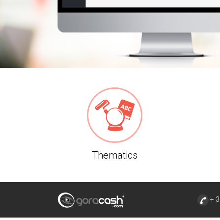
Thematics
+ 3