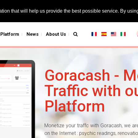
tion that will help us provide the best possible service. By using
Platform
News
About Us
Goracash - M
Traffic with ou
Platform
Monetize your traffc with Goracash, we are
on the Internet : psychic readings, renovat